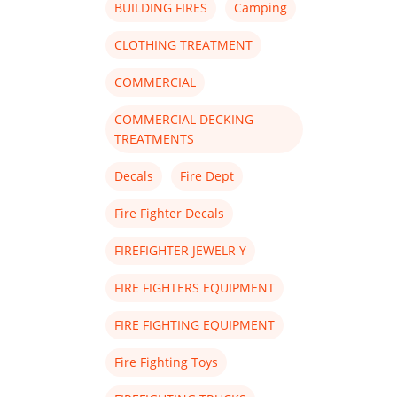
BUILDING FIRES
Camping
CLOTHING TREATMENT
COMMERCIAL
COMMERCIAL DECKING
TREATMENTS
Decals
Fire Dept
Fire Fighter Decals
FIREFIGHTER JEWELR Y
FIRE FIGHTERS EQUIPMENT
FIRE FIGHTING EQUIPMENT
Fire Fighting Toys