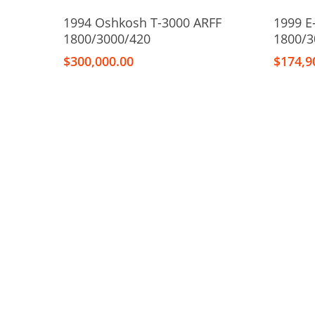
Add To Cart
1994 Oshkosh T-3000 ARFF
1999 E
1800/3000/420
1800/3
$
300,000.00
$
174,9
Hit enter to search or ESC to close