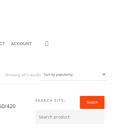
CT
ACCOUNT
Showing all 5 results
SEARCH SITE:
Search
50/420
Search
for: