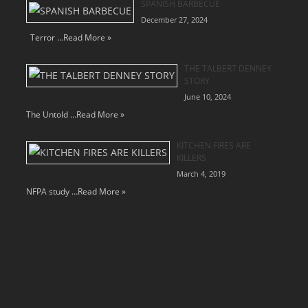
SPANISH BARBECUE
December 27, 2024
Terror …
Read More »
THE TALBERT DENNEY
STORY
June 10, 2024
The Untold …
Read More »
KITCHEN FIRES ARE
KILLERS
March 4, 2019
NFPA study …
Read More »