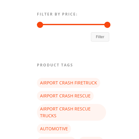
FILTER BY PRICE:
Filter
PRODUCT TAGS
AIRPORT CRASH FIRETRUCK
AIRPORT CRASH RESCUE
AIRPORT CRASH RESCUE
TRUCKS
AUTOMOTIVE