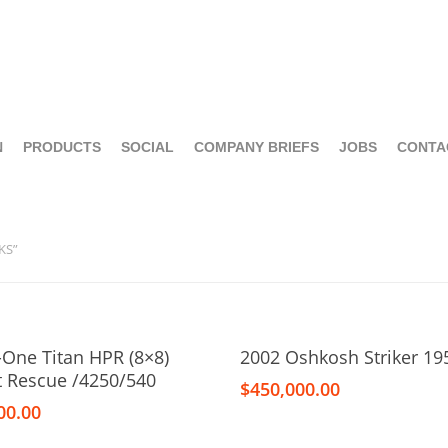
N
PRODUCTS
SOCIAL
COMPANY BRIEFS
JOBS
CONTA
KS”
Add To Cart
Add To Cart
-One Titan HPR (8×8)
2002 Oshkosh Striker 19
ft Rescue /4250/540
$
450,000.00
00.00