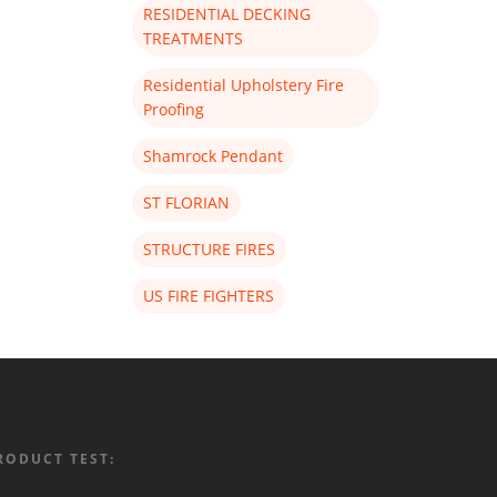
RESIDENTIAL DECKING
TREATMENTS
Residential Upholstery Fire
Proofing
Shamrock Pendant
ST FLORIAN
STRUCTURE FIRES
US FIRE FIGHTERS
RODUCT TEST: