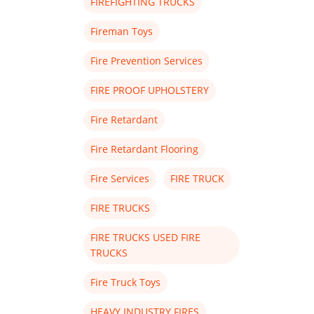
FIREFIGHTING TRUCKS
Fireman Toys
Fire Prevention Services
FIRE PROOF UPHOLSTERY
Fire Retardant
Fire Retardant Flooring
Fire Services
FIRE TRUCK
FIRE TRUCKS
FIRE TRUCKS USED FIRE
TRUCKS
Fire Truck Toys
HEAVY INDUSTRY FIRES