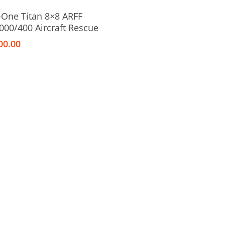
Add To Cart
-One Titan 8×8 ARFF
000/400 Aircraft Rescue
00.00