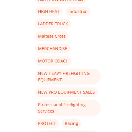
HIGH HEAT
Industrial
LADDER TRUCK
Maltese Cross
MERCHANDISE
MOTOR COACH
NEW HEAVY FIREFIGHTING
EQUIPMENT
NEW PRO EQUIPMENT SALES
Professional Firefighting
Services
PROTECT
Racing