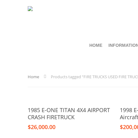
HOME
INFORMATIO
Home
Products tagged “FIRE TRUCKS USED FIRE TRUC
Add To Cart
1985 E-ONE TITAN 4X4 AIRPORT
1998 E
CRASH FIRETRUCK
Aircra
$
26,000.00
$
200,0