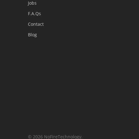
Jobs
F.A.Qs
Contact
Blog
© 2026 NoFireTechnology.